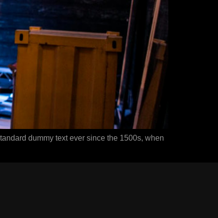
 standard dummy text ever since the 1500s, when