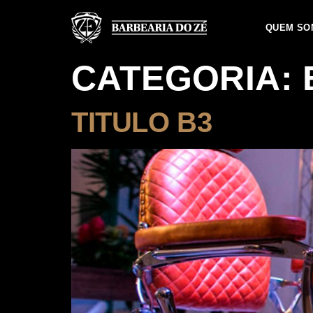
QUEM SO
CATEGORIA:
TITULO B3