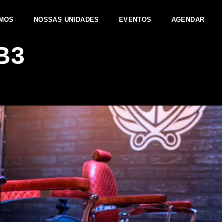
MOS
NOSSAS UNIDADES
EVENTOS
AGENDAR
B3