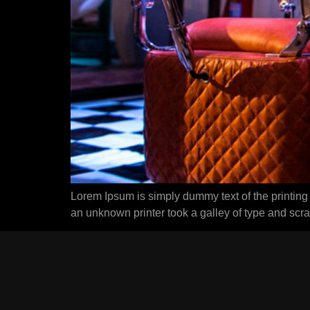
Lorem Ipsum is simply dummy text of the printing
an unknown printer took a galley of type and scr