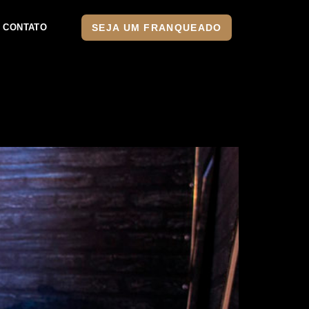
SEJA UM FRANQUEADO
CONTATO