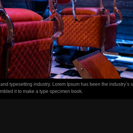
 and typesetting industry. Lorem Ipsum has been the industry’s
ambled it to make a type specimen book.